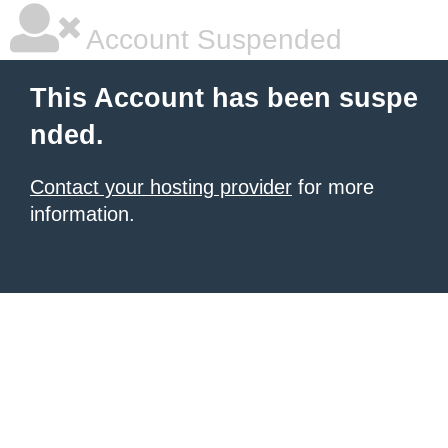
Account Suspended
This Account has been suspe
nded.
Contact your hosting provider
for more
information.